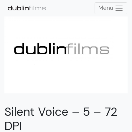
Menu
Silent Voice – 5 – 72
DPI