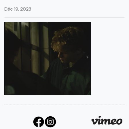
Déc 19, 2023