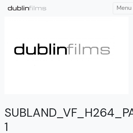
Menu
SUBLAND_VF_H264_P
1