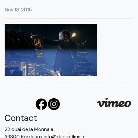
Nov 13, 2015
Contact
22 quai de la Monnaie
33800 Bordeaux
info@dublinfilms.fr