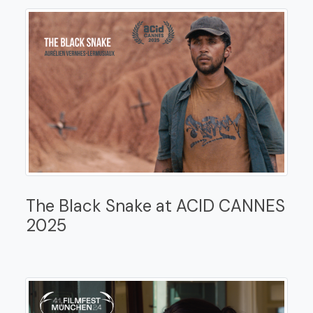
The Black Snake at ACID CANNES
2025