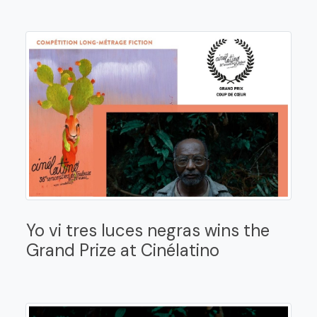
Yo vi tres luces negras wins the
Grand Prize at Cinélatino