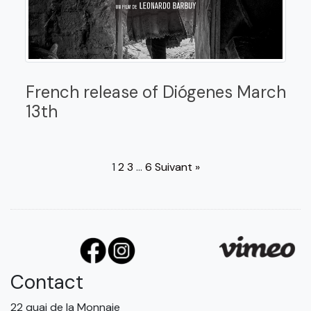
French release of Diógenes March
13th
1
2
3
…
6
Suivant »
Contact
22 quai de la Monnaie