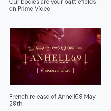
Our bodies are your battlefields
on Prime Video
French release of Anhell69 May
29th