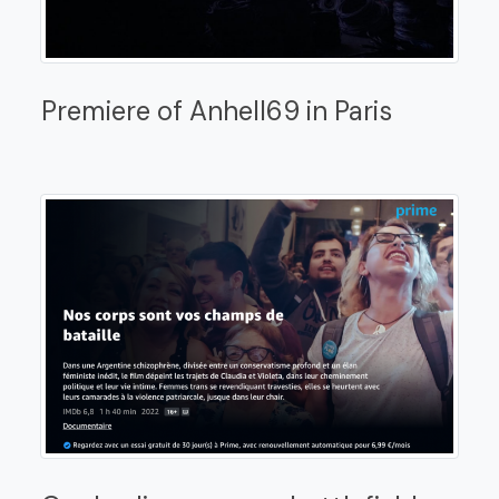
Premiere of Anhell69 in Paris