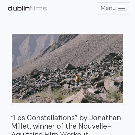
Menu
“Les Constellations” by Jonathan
Millet, winner of the Nouvelle-
Aquitaine Film Workout.