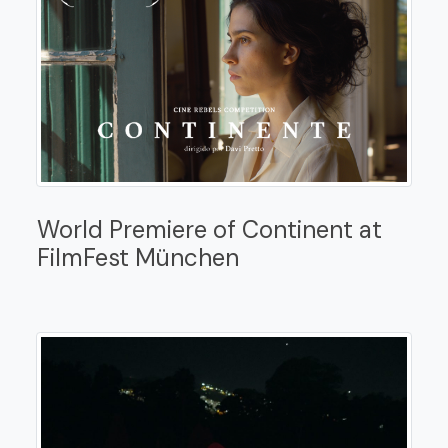
World Premiere of Continent at
FilmFest München