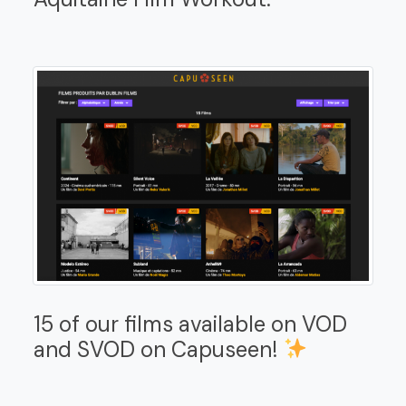
15 of our films available on VOD
and SVOD on Capuseen!