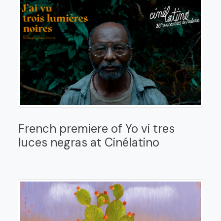
French premiere of Yo vi tres
luces negras at Cinélatino