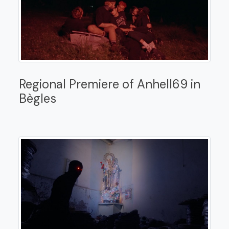
Regional Premiere of Anhell69 in
Bègles