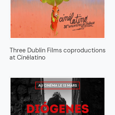
Three Dublin Films coproductions
at Cinélatino